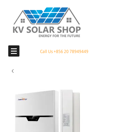
Call Us
+856 20 78949449
MENU