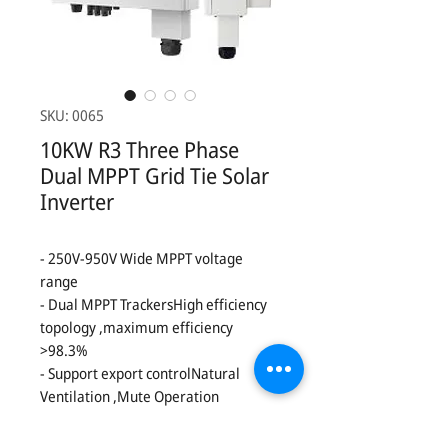
SKU: 0065
10KW R3 Three Phase
Dual MPPT Grid Tie Solar
Inverter
- 250V-950V Wide MPPT voltage
range
- Dual MPPT TrackersHigh efficiency
topology ,maximum efficiency
>98.3%
- Support export controlNatural
Ventilation ,Mute Operation