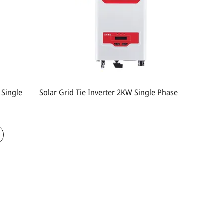
 Single
Solar Grid Tie Inverter 2KW Single Phase