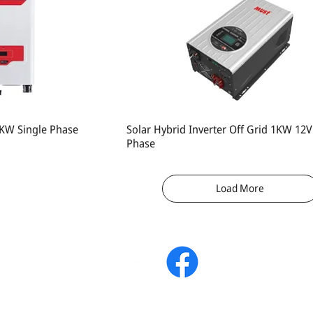
 3KW Single Phase
Solar Hybrid Inverter Off Grid 1KW 12V
Phase
Load More