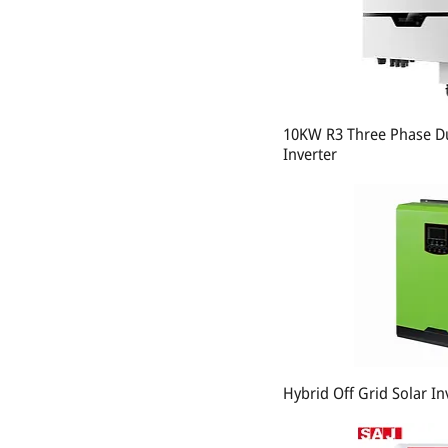
10KW R3 Three Phase Du
Inverter
Hybrid Off Grid Solar I