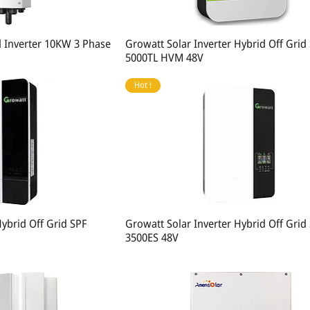
d Inverter 10KW 3 Phase
Growatt Solar Inverter Hybrid Off Grid
5000TL HVM 48V
Hot !
Hybrid Off Grid SPF
Growatt Solar Inverter Hybrid Off Grid
3500ES 48V