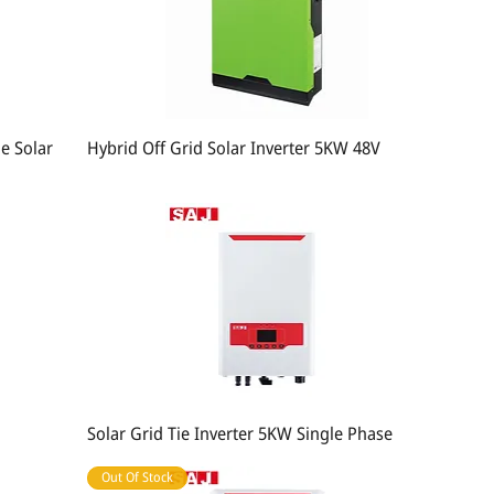
e Solar
Hybrid Off Grid Solar Inverter 5KW 48V
Solar Grid Tie Inverter 5KW Single Phase
Out Of Stock