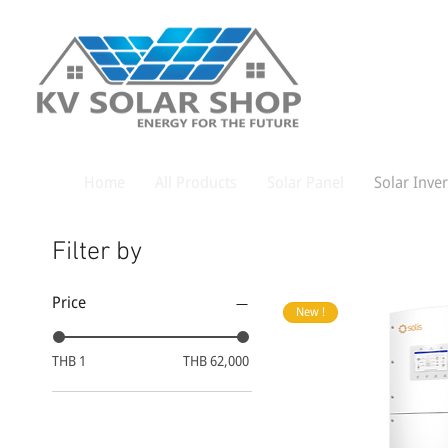
Home
All Products
Solar Panel
Solar Inver
Filter by
Price
New !
THB 1
THB 62,000