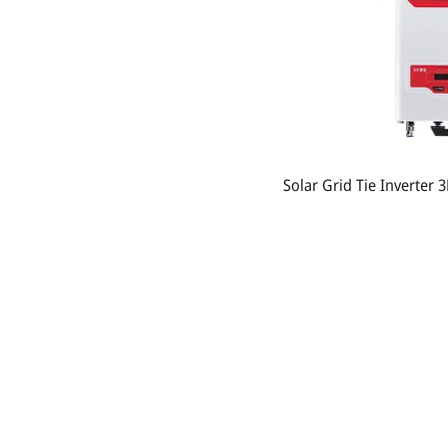
Solar Grid Tie Inverter
Contact Us:
Phonesavathneua Village, Sicothtabong District,
Vientiane, Lao PDR.
Tel: +856 20 78949449
Email:
khankham.vongxay@kvsolarshop.com