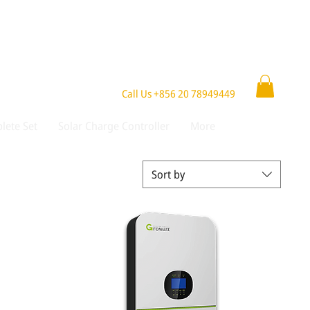
Call Us +856 20 78949449
lete Set
Solar Charge Controller
More
Sort by