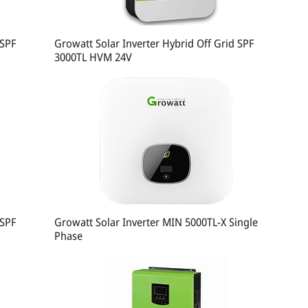
 SPF
Growatt Solar Inverter Hybrid Off Grid SPF
3000TL HVM 24V
 SPF
Growatt Solar Inverter MIN 5000TL-X Single
Phase