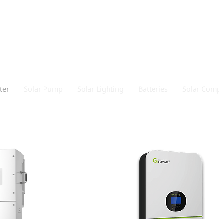
ter
Solar Pump
Solar Lighting
Batteries
Solar Comp