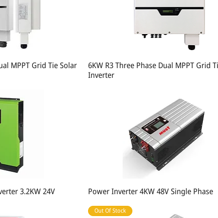
al MPPT Grid Tie Solar
6KW R3 Three Phase Dual MPPT Grid Ti
Inverter
nverter 3.2KW 24V
Power Inverter 4KW 48V Single Phase
Out Of Stock