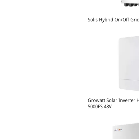
Solis Hybrid On/Off Gri
Growatt Solar Inverter 
5000ES 48V