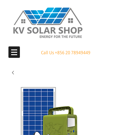
Call Us
+856 20 78949449
MENU