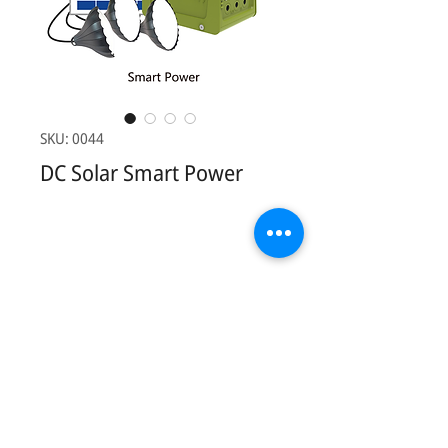
SKU: 0044
DC Solar Smart Power
Contact Us:
Phonesavathneua Village, Sicothtabong
District, Vientiane, Lao PDR.
Tel:
+856 20 78949449
Email:
khankham.vongxay@kvsolarshop.com