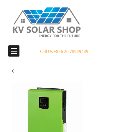
Call Us
+856 20 78949449
MENU