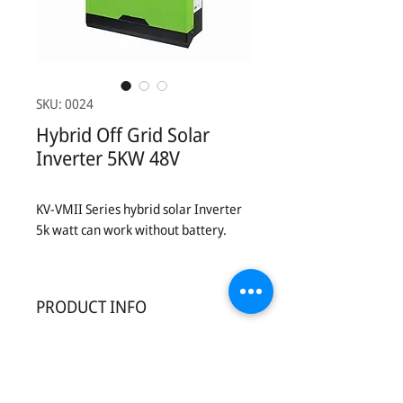
SKU: 0024
Hybrid Off Grid Solar
Inverter 5KW 48V
KV-VMII Series hybrid solar Inverter
5k watt can work without battery.
PRODUCT INFO
Introduction:
KV-VM II SERIES solar inverter is the
perfect go-to solution for off-grid,
backup power for homes , small