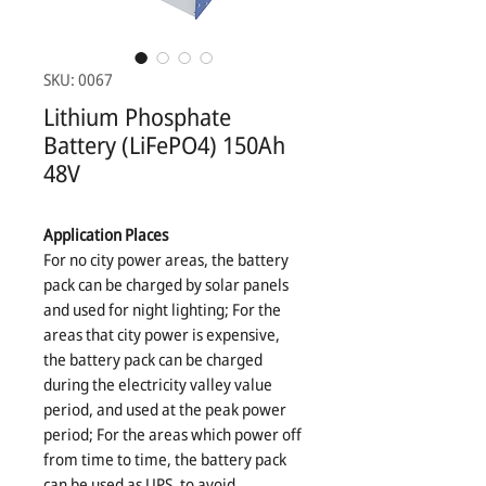
SKU: 0067
Lithium Phosphate
Battery (LiFePO4) 150Ah
48V
Application Places
For no city power areas, the battery
pack can be charged by solar panels
and used for night lighting; For the
areas that city power is expensive,
the battery pack can be charged
during the electricity valley value
period, and used at the peak power
period; For the areas which power off
from time to time, the battery pack
can be used as UPS, to avoid