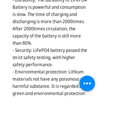
Battery is powerful and consumption
is slow. The time of charging and
discharging is more than 2000times.
After 2000times circulation, the
capacity of the battery is still more
than 80%.
- Security: LiFePO4 battery passed the
strict safety testing, with higher
safety performance.
- Environmental protection: Lithium
materials not have any poisonous and
harmful substance. It is regarded as
green and environmental protection
battery. The battery has no any
pollution no matter in the process of
production or in the process of using.
- Well graded and combination. After
multi-selection, to ensure each cell
qualified with long life.