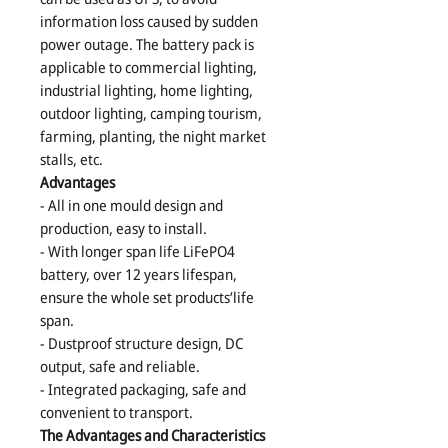
information loss caused by sudden
power outage. The battery pack is
applicable to commercial lighting,
industrial lighting, home lighting,
outdoor lighting, camping tourism,
farming, planting, the night market
stalls, etc.
Advantages
- All in one mould design and
production, easy to install.
- With longer span life LiFePO4
battery, over 12 years lifespan,
ensure the whole set products’life
span.
- Dustproof structure design, DC
output, safe and reliable.
- Integrated packaging, safe and
convenient to transport.
The Advantages and Characteristics