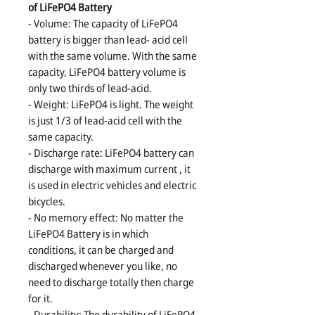
of LiFePO4 Battery
- Volume: The capacity of LiFePO4
battery is bigger than lead- acid cell
with the same volume. With the same
capacity, LiFePO4 battery volume is
only two thirds of lead-acid.
- Weight: LiFePO4 is light. The weight
is just 1/3 of lead-acid cell with the
same capacity.
- Discharge rate: LiFePO4 battery can
discharge with maximum current , it
is used in electric vehicles and electric
bicycles.
- No memory effect: No matter the
LiFePO4 Battery is in which
conditions, it can be charged and
discharged whenever you like, no
need to discharge totally then charge
for it.
- Durability: The durability of LiFePO4