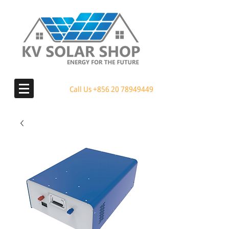
Call Us
+856 20 78949449
MENU