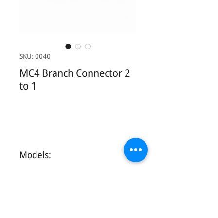
SKU: 0040
MC4 Branch Connector 2
to 1
Models:
Contact Us: