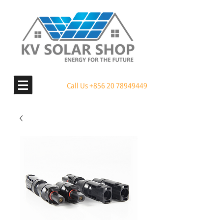
Call Us
+856 20 78949449
MENU