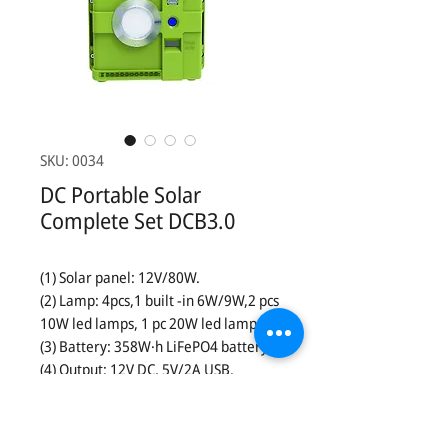
SKU: 0034
DC Portable Solar
Complete Set DCB3.0
(1) Solar panel: 12V/80W.
(2) Lamp: 4pcs,1 built -in 6W/9W,2 pcs
10W led lamps, 1 pc 20W led lamps.
(3) Battery: 358W·h LiFePO4 battery.
(4) Output: 12V DC, 5V/2A USB.