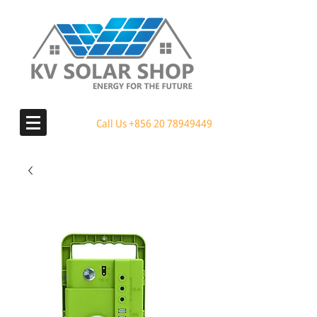
Call Us
+856 20 78949449
MENU