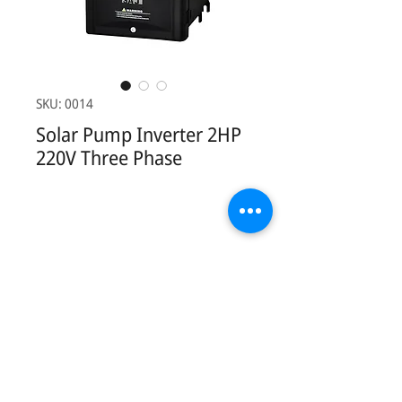
SKU: 0014
Solar Pump Inverter 2HP
220V Three Phase
Contact Us:
Phonesavathneua Village, Sicothtabong
District, Vientiane, Lao PDR.
Tel:
+856 20 78949449
Email:
khankham.vongxay@kvsolarshop.com