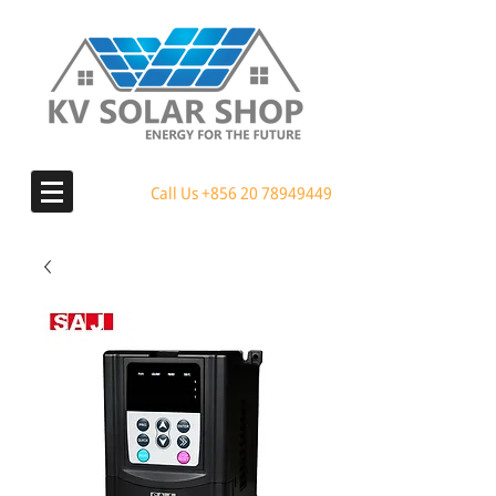
Call Us
+856 20 78949449
MENU